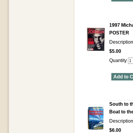
1997 Micha
POSTER
Descriptio
$5.00
Quantity
Add to C
South to t
Boat to t
Description
$6.00