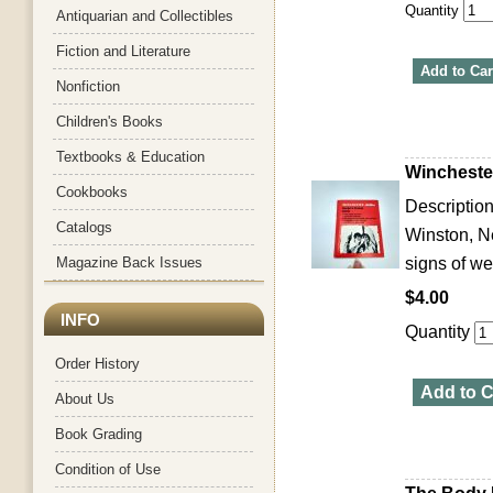
Quantity
Antiquarian and Collectibles
Fiction and Literature
Add to Car
Nonfiction
Children's Books
Textbooks & Education
Wincheste
Cookbooks
Description
Catalogs
Winston, N
Magazine Back Issues
signs of we
$4.00
INFO
Quantity
Order History
Add to C
About Us
Book Grading
Condition of Use