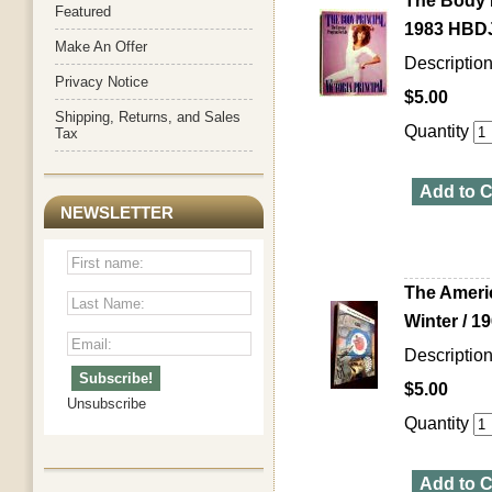
The Body P
Featured
1983 HBDJ 
Make An Offer
Description
Privacy Notice
$5.00
Shipping, Returns, and Sales
Quantity
Tax
Add to C
NEWSLETTER
The Ameri
Winter / 1
Descriptio
$5.00
Unsubscribe
Quantity
Add to C