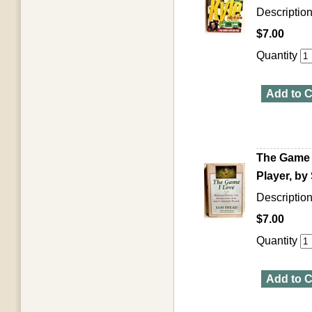
Descriptio
$7.00
Quantity
Add to C
The Game I
Player, b
Descriptio
$7.00
Quantity
Add to C