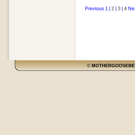
Previous
1 |
2
|
3
|
4
Ne
©
MOTHERGOOSEBE