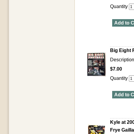
Quantity
Add to C
Big Eight
Descriptio
$7.00
Quantity
Add to C
Kyle at 20
Frye Gailla