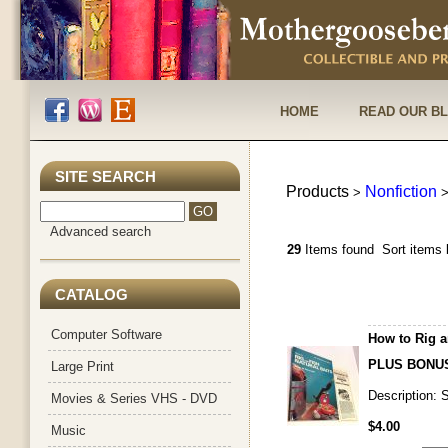
HOME
READ OUR B
SITE SEARCH
Products
Nonfiction
>
Advanced search
29
Items found
Sort items 
CATALOG
Computer Software
How to Rig a
PLUS BONUS
Large Print
Description:
Movies & Series VHS - DVD
$4.00
Music