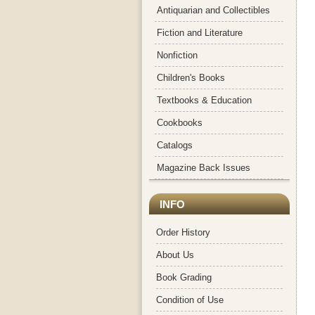
Antiquarian and Collectibles
Fiction and Literature
Nonfiction
Children's Books
Textbooks & Education
Cookbooks
Catalogs
Magazine Back Issues
INFO
Order History
About Us
Book Grading
Condition of Use