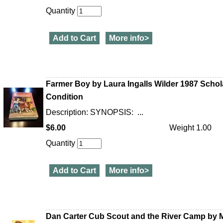
Quantity
Add to Cart
More info>
Farmer Boy by Laura Ingalls Wilder 1987 Scho
Condition
Description: SYNOPSIS: ...
$6.00
Weight 1.00
Quantity
Add to Cart
More info>
Dan Carter Cub Scout and the River Camp by Mi