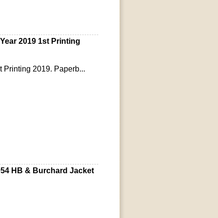
ear 2019 1st Printing
t Printing 2019. Paperb...
954 HB & Burchard Jacket