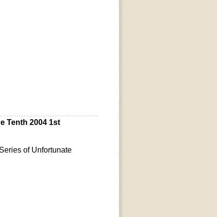
 Tenth 2004 1st
eries of Unfortunate