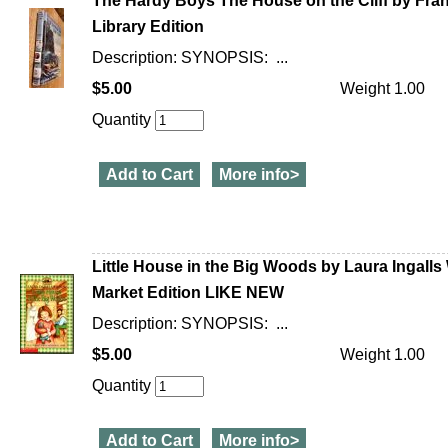
The Hardy Boys The House on the Cliff by Frank
Library Edition
Description: SYNOPSIS: ...
$5.00
Weight 1.00
Quantity
Add to Cart
More info>
Little House in the Big Woods by Laura Ingalls
Market Edition LIKE NEW
Description: SYNOPSIS: ...
$5.00
Weight 1.00
Quantity
Add to Cart
More info>