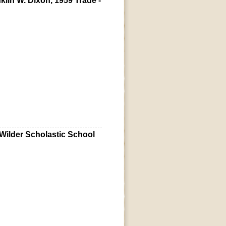
lin W. Dixon, 1959 Trade -
 Wilder Scholastic School