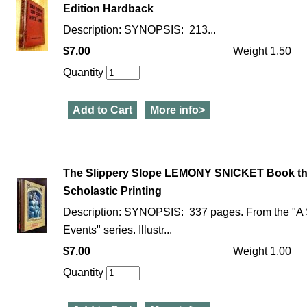
Edition Hardback
Description: SYNOPSIS: 213...
$7.00
Weight 1.50
Quantity
Add to Cart
More info>
The Slippery Slope LEMONY SNICKET Book the
Scholastic Printing
Description: SYNOPSIS: 337 pages. From the "A S
Events" series. Illustr...
$7.00
Weight 1.00
Quantity