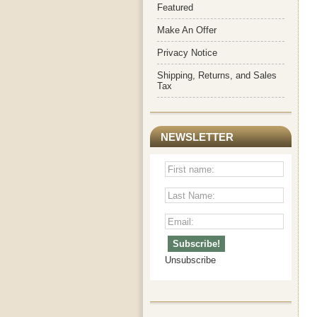
Featured
Make An Offer
Privacy Notice
Shipping, Returns, and Sales
Tax
NEWSLETTER
Unsubscribe