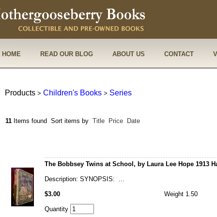
HOME
READ OUR BLOG
ABOUT US
CONTACT
Products
Children's Books
Series
>
>
11
Items found
Sort items by
Title
Price
Date
The Bobbsey Twins at School, by Laura Lee Hope 1913 H
Description: SYNOPSIS: ...
$3.00
Weight 1.50
Quantity