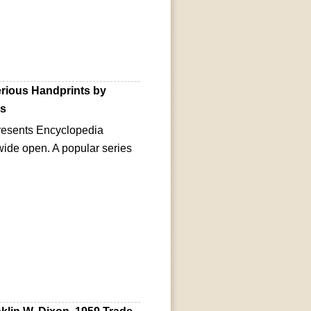
rious Handprints by
0s
esents Encyclopedia
 wide open. A popular series