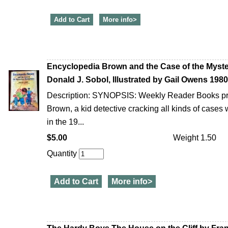
Add to Cart
More info>
Encyclopedia Brown and the Case of the Myste
Donald J. Sobol, Illustrated by Gail Owens 198
Description: SYNOPSIS: Weekly Reader Books pr
Brown, a kid detective cracking all kinds of cases
in the 19...
$5.00
Weight 1.50
Quantity
Add to Cart
More info>