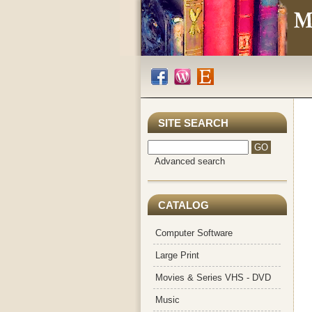
SITE SEARCH
Advanced search
CATALOG
Computer Software
Large Print
Movies & Series VHS - DVD
Music