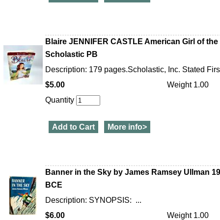
Blaire JENNIFER CASTLE American Girl of the Y
Scholastic PB
Description: 179 pages.Scholastic, Inc. Stated Firs
$5.00
Weight 1.00
Quantity
Add to Cart
More info>
Banner in the Sky by James Ramsey Ullman 1
BCE
Description: SYNOPSIS: ...
$6.00
Weight 1.00