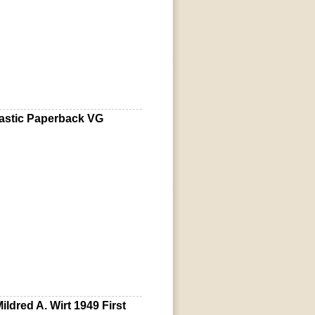
lastic Paperback VG
ldred A. Wirt 1949 First