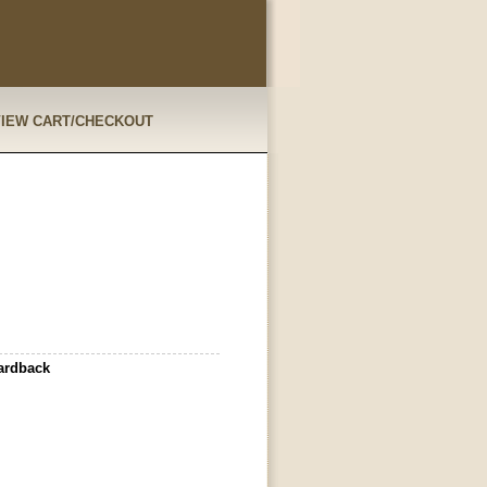
VIEW CART/CHECKOUT
ardback