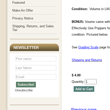
Featured
Condition:
Volume in LIKE
Make An Offer
Privacy Notice
BONUS:
Voume came with 
Shipping, Returns, and Sales
Effectively Use Poppers for
Tax
condition. Pictured below.
See
Grading Scale
page for
NEWSLETTER
Shipping and Returns
$ 4.00
Quantity
Add to Cart
Unsubscribe
Previous page