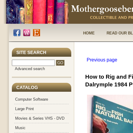
HOME
READ OUR B
SITE SEARCH
Previous page
Advanced search
How to Rig and F
Dalrymple 1984 
CATALOG
Computer Software
Large Print
Movies & Series VHS - DVD
Music