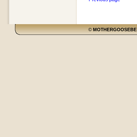
©
MOTHERGOOSEBE