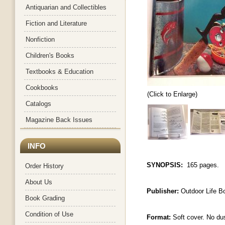
Antiquarian and Collectibles
Fiction and Literature
Nonfiction
Children's Books
Textbooks & Education
Cookbooks
(Click to Enlarge)
Catalogs
Magazine Back Issues
INFO
SYNOPSIS:
165 pages.
Order History
About Us
Publisher:
Outdoor Life B
Book Grading
Condition of Use
Format:
Soft cover. No du