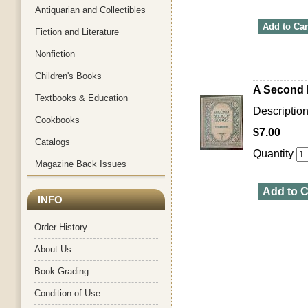
Antiquarian and Collectibles
Add to Car
Fiction and Literature
Nonfiction
Children's Books
A Second 
Textbooks & Education
Descriptio
Cookbooks
$7.00
Catalogs
Quantity
Magazine Back Issues
Add to C
INFO
Order History
About Us
Book Grading
Condition of Use