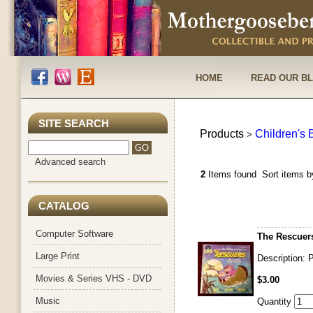
HOME
READ OUR B
SITE SEARCH
Products
Children's
>
Advanced search
2
Items found
Sort items b
CATALOG
Computer Software
The Rescuer
Large Print
Description: P
Movies & Series VHS - DVD
$3.00
Music
Quantity