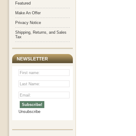
Featured
Make An Offer
Privacy Notice
Shipping, Returns, and Sales
Tax
NEWSLETTER
Unsubscribe