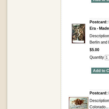
Postcard:
Era - Mad
Descriptio
Berlin and
$5.00
Quantity
Add to C
Postcard:
Descriptio
Colorado...