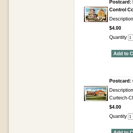
Postcard:
Control Co
Description
$4.00
Quantity
Add to C
Postcard: 
Descriptio
Curteich-Ch
$4.00
Quantity
Add to C