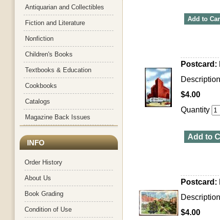
Antiquarian and Collectibles
Add to Car
Fiction and Literature
Nonfiction
Children's Books
Postcard: 
Textbooks & Education
Description
Cookbooks
$4.00
Catalogs
Quantity
Magazine Back Issues
Add to C
INFO
Order History
About Us
Postcard: 
Book Grading
Description
Condition of Use
$4.00