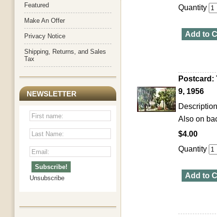
Featured
Quantity
Make An Offer
Add to C
Privacy Notice
Shipping, Returns, and Sales
Tax
Postcard: 
9, 1956
NEWSLETTER
Description
Also on bac
$4.00
Quantity
Add to C
Unsubscribe