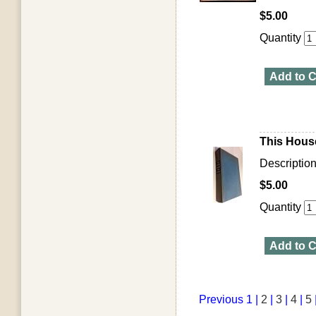
$5.00
Quantity
Add to C
This House
Descriptio
$5.00
Quantity
Add to C
Previous
1 |
2
|
3
|
4
|
5