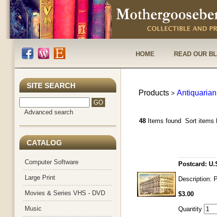
HOME
READ OUR B
SITE SEARCH
Products
Antiquarian
>
Advanced search
48
Items found
Sort items 
CATALOG
Computer Software
Postcard: U.
Large Print
Description: 
Movies & Series VHS - DVD
$3.00
Music
Quantity