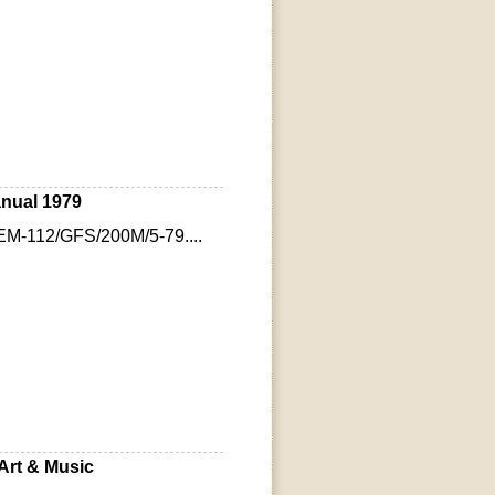
nual 1979
EM-112/GFS/200M/5-79....
Art & Music