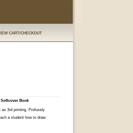
VIEW CART/CHECKOUT
 Softcover Book
as 3rd printing. Profusely
teach a student how to draw.