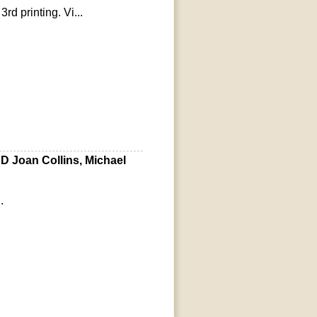
rd printing. Vi...
D Joan Collins, Michael
.