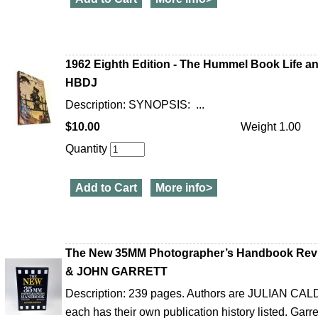
1962 Eighth Edition - The Hummel Book Life a
HBDJ
Description: SYNOPSIS: ...
$10.00
Weight 1.00
Quantity
Add to Cart
More info>
The New 35MM Photographer’s Handbook Re
& JOHN GARRETT
Description: 239 pages. Authors are JULIAN 
each has their own publication history listed. Garret