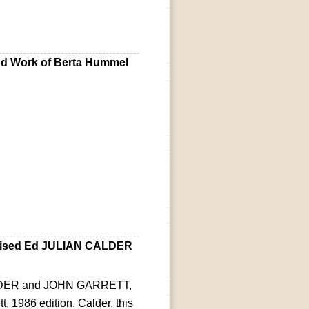
nd Work of Berta Hummel
vised Ed JULIAN CALDER
CALDER and JOHN GARRETT,
t, 1986 edition. Calder, this