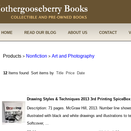
HOME
READ OUR BLOG
ABOUT US
CONTACT
Products
Nonfiction
Art and Photography
>
>
12
Items found
Sort items by
Title
Price
Date
Drawing Styles & Techniques 2013 3rd Printing SpiceBox
Description: 71 pages. McGraw Hill, 2013. Number line shows 
illustrated with black and white drawings and illustrations to 
Softcover, ...