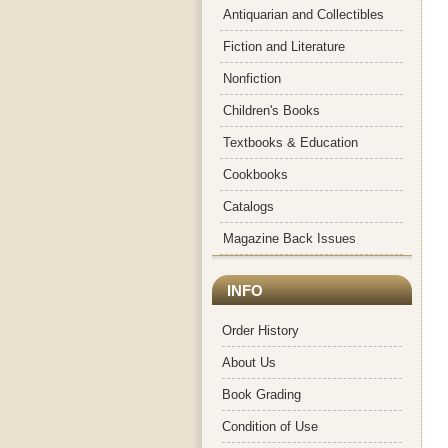
Antiquarian and Collectibles
Fiction and Literature
Nonfiction
Children's Books
Textbooks & Education
Cookbooks
Catalogs
Magazine Back Issues
INFO
Order History
About Us
Book Grading
Condition of Use