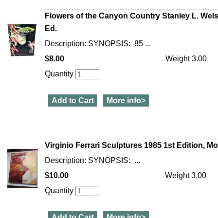
Flowers of the Canyon Country Stanley L. Welsh 
Ed.
Description: SYNOPSIS: 85 ...
$8.00
Weight 3.00
Quantity
Add to Cart
More info>
Virginio Ferrari Sculptures 1985 1st Edition, M
Description: SYNOPSIS: ...
$10.00
Weight 3.00
Quantity
Add to Cart
More info>