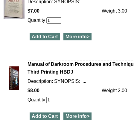
Description: SYNOPSIS: ...
$7.00
Weight 3.00
Quantity
Add to Cart
More info>
Manual of Darkroom Procedures and Technique
Third Printing HBDJ
Description: SYNOPSIS: ...
$8.00
Weight 2.00
Quantity
Add to Cart
More info>