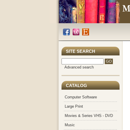
SITE SEARCH
Advanced search
CATALOG
Computer Software
Large Print
Movies & Series VHS - DVD
Music