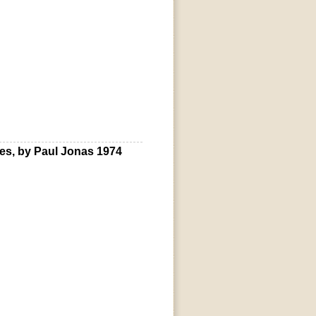
s, by Paul Jonas 1974