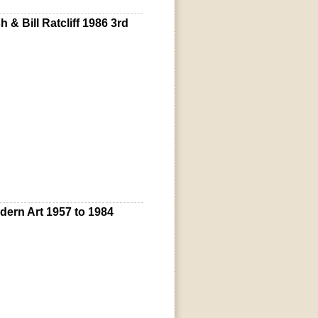
& Bill Ratcliff 1986 3rd
odern Art 1957 to 1984