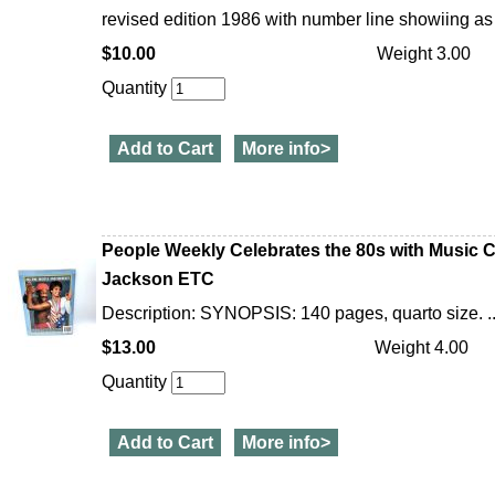
revised edition 1986 with number line showiing as 3
$10.00
Weight 3.00
Quantity
Add to Cart
More info>
People Weekly Celebrates the 80s with Music C
Jackson ETC
Description: SYNOPSIS: 140 pages, quarto size. ..
$13.00
Weight 4.00
Quantity
Add to Cart
More info>