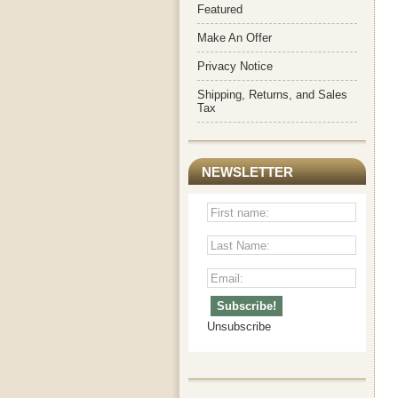
Featured
Make An Offer
Privacy Notice
Shipping, Returns, and Sales
Tax
NEWSLETTER
Unsubscribe