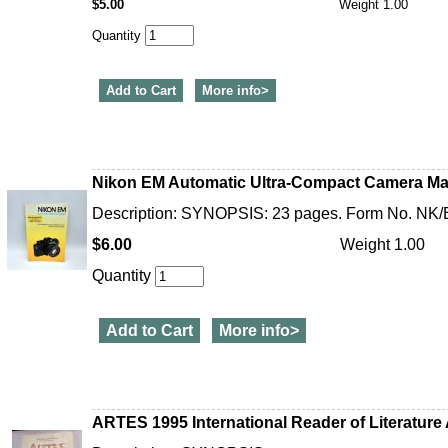
$5.00
Weight 1.00
Quantity
Add to Cart
More info>
Nikon EM Automatic Ultra-Compact Camera Ma
Description: SYNOPSIS: 23 pages. Form No. NK/
$6.00
Weight 1.00
Quantity
Add to Cart
More info>
ARTES 1995 International Reader of Literature 