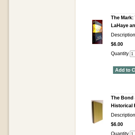
The Mark: 
LaHaye and
Descriptio
$6.00
Quantity
Add to C
The Bond 
Historical 
Descriptio
$6.00
Quantity