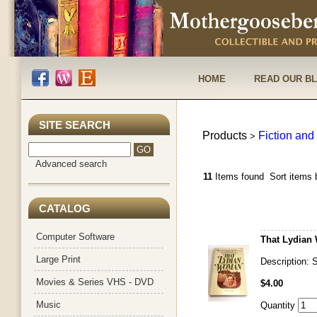
HOME
READ OUR B
SITE SEARCH
Products
Fiction and 
>
Advanced search
11
Items found
Sort items 
CATALOG
Computer Software
That Lydian 
Large Print
Description:
Movies & Series VHS - DVD
$4.00
Music
Quantity