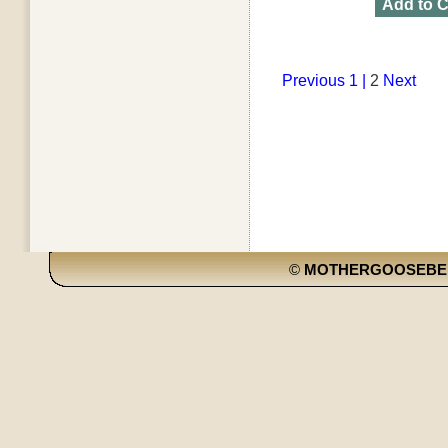
Add to C
Previous
1 |
2
Next
©
MOTHERGOOSEBE