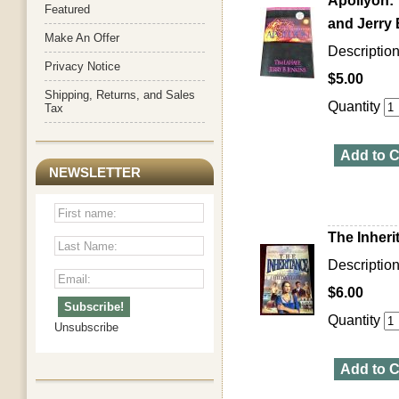
Apollyon: 
Featured
and Jerry 
Make An Offer
Description:
Privacy Notice
$5.00
Shipping, Returns, and Sales
Quantity
Tax
Add to C
NEWSLETTER
The Inheri
Descriptio
$6.00
Quantity
Unsubscribe
Add to C