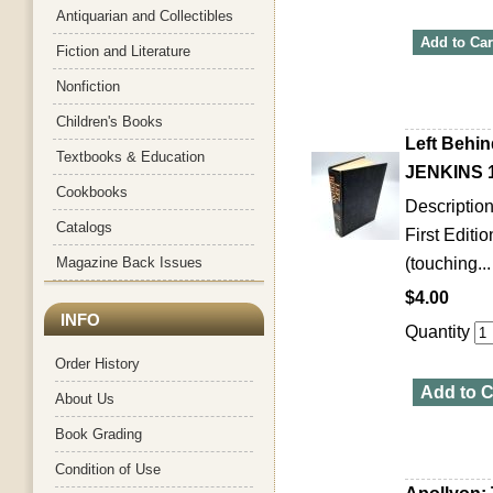
Antiquarian and Collectibles
Add to Car
Fiction and Literature
Nonfiction
Children's Books
Left Behin
Textbooks & Education
JENKINS 1
Cookbooks
Descriptio
Catalogs
First Editi
Magazine Back Issues
(touching...
$4.00
INFO
Quantity
Order History
Add to C
About Us
Book Grading
Condition of Use