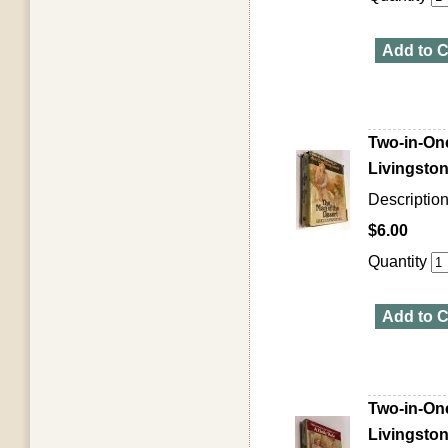
Add to C
Two-in-One
Livingston
Descriptio
$6.00
Quantity
Add to C
Two-in-One
Livingston