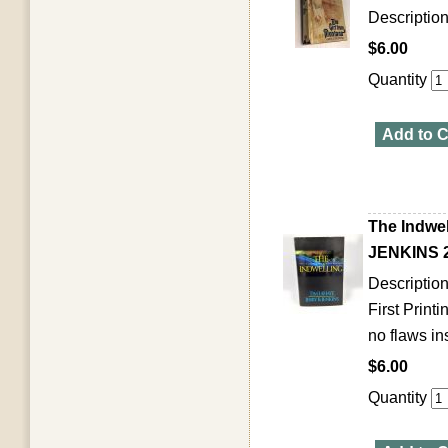
Descriptio
$6.00
Quantity
Add to C
The Indwe
JENKINS 2
Description
First Print
no flaws ins
$6.00
Quantity