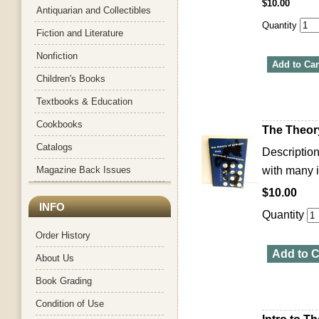
$10.00
Antiquarian and Collectibles
Quantity
Fiction and Literature
Nonfiction
Add to Car
Children's Books
Textbooks & Education
Cookbooks
The Theo
Catalogs
Description
Magazine Back Issues
with many i
$10.00
INFO
Quantity
Order History
Add to C
About Us
Book Grading
Condition of Use