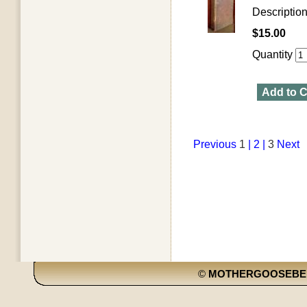
Descriptio
$15.00
Quantity
Add to C
Previous
1
| 2 |
3
Next
©
MOTHERGOOSEBE