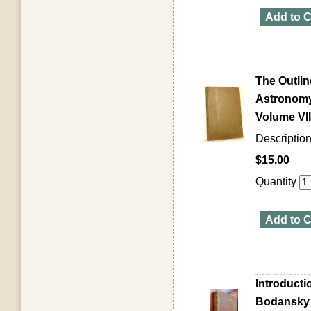
Add to C
The Outlin
Astronomy,
Volume VII
Descriptio
$15.00
Quantity
Add to C
Introducti
Bodansky