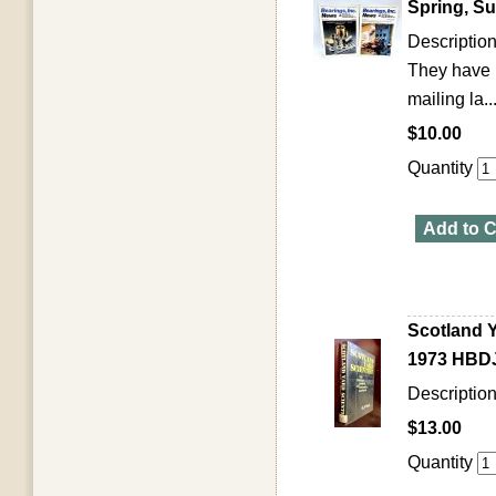
Spring, S
Description
They have b
mailing la..
$10.00
Quantity
Add to C
Scotland Y
1973 HBDJ 
Description
$13.00
Quantity