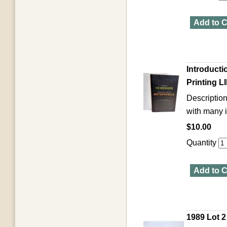
Add to C
Introduct
Printing 
Description
with many i
$10.00
Quantity
Add to C
1989 Lot 2