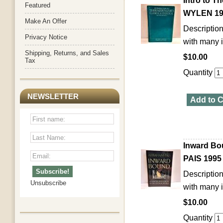
Intro to 
Featured
WYLEN 19
Make An Offer
Description
Privacy Notice
with many i
Shipping, Returns, and Sales
$10.00
Tax
Quantity
NEWSLETTER
Add to C
Inward Bo
PAIS 1995
Description
Unsubscribe
with many i
$10.00
Quantity