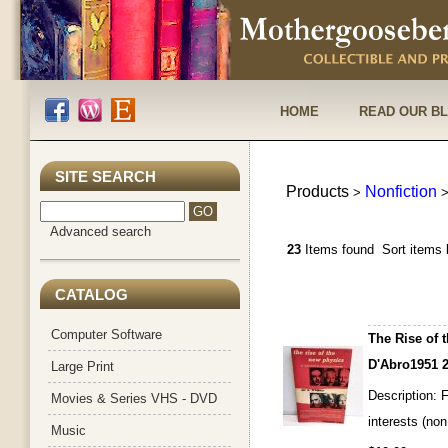
HOME
READ OUR B
SITE SEARCH
Products
Nonfiction
>
Advanced search
23
Items found
Sort items 
CATALOG
Computer Software
The Rise of 
D'Abro1951 2
Large Print
Description: F
Movies & Series VHS - DVD
interests (non
Music