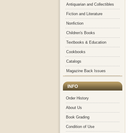
Antiquarian and Collectibles
Fiction and Literature
Nonfiction
Children's Books
Textbooks & Education
Cookbooks
Catalogs
Magazine Back Issues
INFO
Order History
About Us
Book Grading
Condition of Use