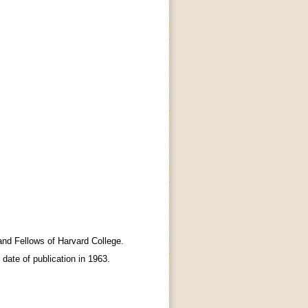
nd Fellows of Harvard College.
e date of publication in 1963.