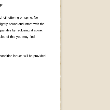
aps.
foil lettering on spine.
No
tightly bound and intact with the
epairable by reglueing at spine.
pies of this you may find
ondition issues will be provided.