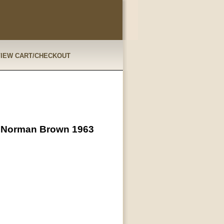
VIEW CART/CHECKOUT
W. Norman Brown 1963