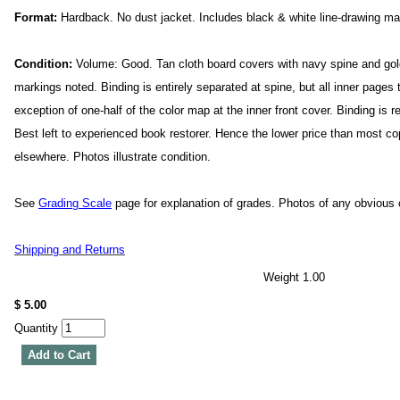
Format:
Hardback. No dust jacket. Includes black & white line-drawing m
Condition:
Volume: Good. Tan cloth board covers with navy spine and gold 
markings noted. Binding is entirely separated at spine, but all inner pages 
exception of one-half of the color map at the inner front cover. Binding is r
Best left to experienced book restorer. Hence the lower price than most co
elsewhere. Photos illustrate condition.
See
Grading Scale
page for explanation of grades. Photos of any obvious c
Shipping and Returns
Weight 1.00
$ 5.00
Quantity
Add to Cart