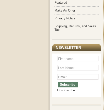
Featured
Make An Offer
Privacy Notice
Shipping, Returns, and Sales
Tax
NEWSLETTER
Unsubscribe