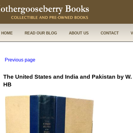
HOME
READ OUR BLOG
ABOUT US
CONTACT
Previous page
The United States and India and Pakistan by 
HB