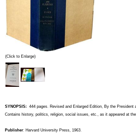
(Click to Enlarge)
S
YNOPSIS:
444
pages. Revised and Enlarged Edition, By the President a
Contains history, politics, religion, social issues, etc., as it appeared at th
Publisher
: Harvard University Press, 1963.