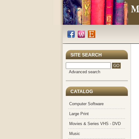
SITE SEARCH
Advanced search
CATALOG
Computer Software
Large Print
Movies & Series VHS - DVD
Music