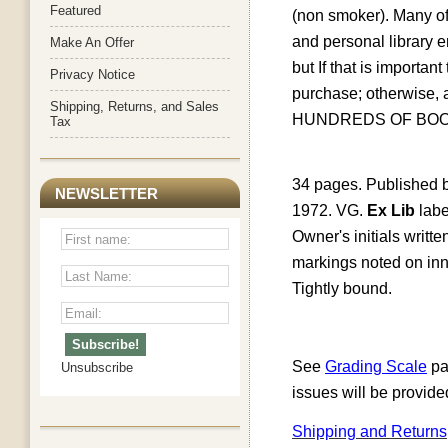
Featured
(non smoker). Many of 
and personal library
Make An Offer
but
If that is importa
Privacy Notice
purchase; otherwise
Shipping, Returns, and Sales
HUNDREDS OF BOO
Tax
34 pages. Published b
NEWSLETTER
1972. VG.
Ex Lib
labe
Owner's initials writt
markings noted on inner
Tightly bound.
See
Grading Scale
pa
Unsubscribe
issues will be provide
Shipping and Returns