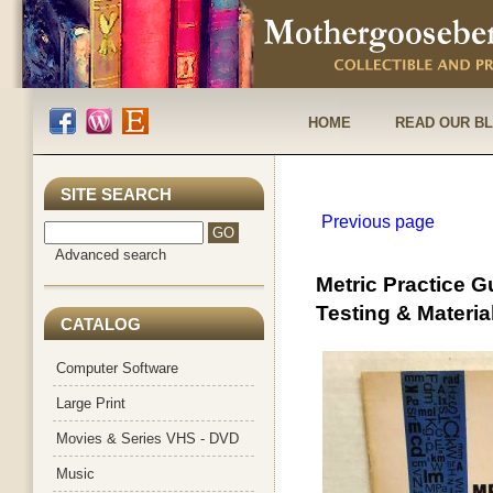
HOME
READ OUR B
SITE SEARCH
Previous page
Advanced search
Metric Practice 
Testing & Materia
CATALOG
Computer Software
Large Print
Movies & Series VHS - DVD
Music