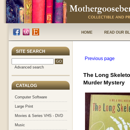
HOME
READ OUR B
SITE SEARCH
Previous page
Advanced search
The Long Skeleto
Murder Mystery
CATALOG
Computer Software
Large Print
Movies & Series VHS - DVD
Music