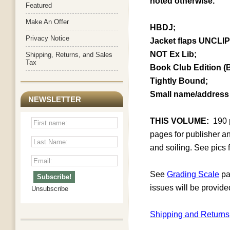
noted otherwise.
Featured
Make An Offer
HBDJ;
Privacy Notice
Jacket flaps UNCLI
NOT Ex Lib;
Shipping, Returns, and Sales
Tax
Book Club Edition (
Tightly Bound;
Small name/address 
NEWSLETTER
THIS VOLUME:
190
pages for publisher an
and soiling. See pics f
See
Grading Scale
pa
issues will be provide
Unsubscribe
Shipping and Returns