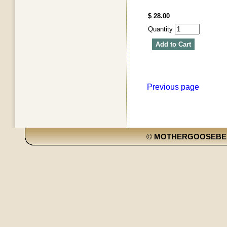
$ 28.00
Quantity
Add to Cart
Previous page
©
MOTHERGOOSEBE