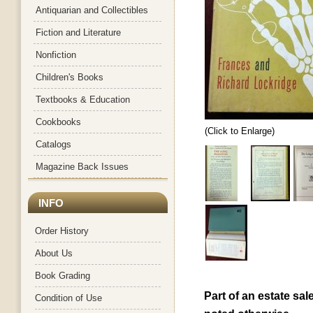
Antiquarian and Collectibles
Fiction and Literature
Nonfiction
Children's Books
Textbooks & Education
Cookbooks
(Click to Enlarge)
Catalogs
Magazine Back Issues
INFO
Order History
About Us
Book Grading
Part of an estate sal
Condition of Use