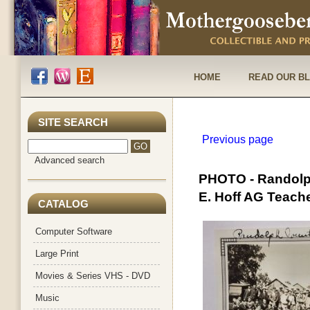
HOME
READ OUR B
SITE SEARCH
Previous page
Advanced search
PHOTO - Randolph
E. Hoff AG Teach
CATALOG
Computer Software
Large Print
Movies & Series VHS - DVD
Music