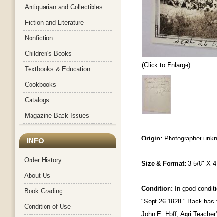
Antiquarian and Collectibles
Fiction and Literature
Nonfiction
Children's Books
(Click to Enlarge)
Textbooks & Education
Cookbooks
Catalogs
Magazine Back Issues
Origin:
Photographer unk
INFO
Order History
Size & Format:
3-5/8" X 4
About Us
Condition:
In good conditi
Book Grading
"Sept 26 1928." Back has f
Condition of Use
John E. Hoff, Agri Teacher"