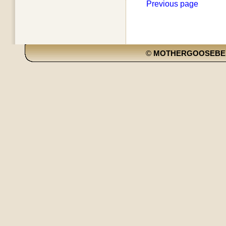
Previous page
©
MOTHERGOOSEBE