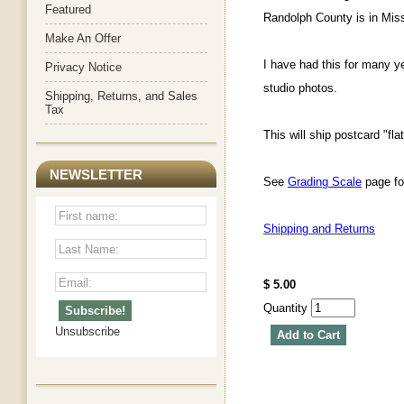
Featured
Randolph County is in Miss
Make An Offer
I have had this for many y
Privacy Notice
studio photos.
Shipping, Returns, and Sales
Tax
This will ship postcard "fla
NEWSLETTER
See
Grading Scale
page for
Shipping and Returns
$ 5.00
Quantity
Unsubscribe
Add to Cart