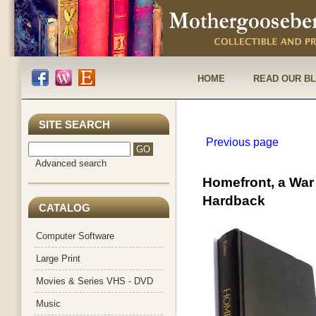
HOME
READ OUR B
SITE SEARCH
Previous page
Advanced search
Homefront, a War 
Hardback
CATALOG
Computer Software
Large Print
Movies & Series VHS - DVD
Music