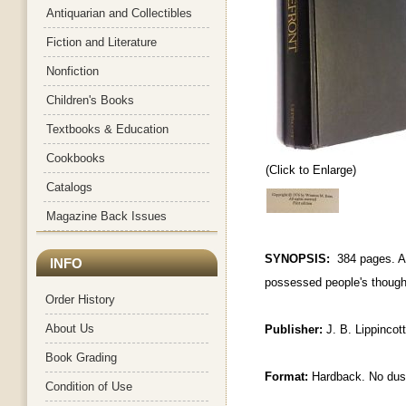
Antiquarian and Collectibles
Fiction and Literature
Nonfiction
Children's Books
Textbooks & Education
Cookbooks
(Click to Enlarge)
Catalogs
Magazine Back Issues
SYNOPSIS:
384 pages. A 
INFO
possessed people's though
Order History
About Us
Publisher:
J. B. Lippincot
Book Grading
Format:
Hardback. No dus
Condition of Use