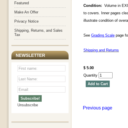
Featured
Condition:
Volume in EXCEL
Make An Offer
to covers. Inner pages clear
illustrate condition of over
Privacy Notice
Shipping, Returns, and Sales
Tax
See
Grading Scale
page for
Shipping and Returns
NEWSLETTER
$ 5.00
Quantity
Add to Cart
Unsubscribe
Previous page