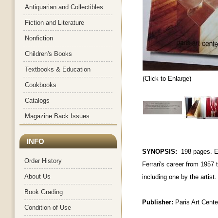
Antiquarian and Collectibles
Fiction and Literature
Nonfiction
Children's Books
Textbooks & Education
(Click to Enlarge)
Cookbooks
Catalogs
Magazine Back Issues
INFO
SYNOPSIS:
198 pages.
E
Order History
Ferrari's career from 1957
About Us
including one by the artist
Book Grading
Publisher:
Paris Art Cente
Condition of Use