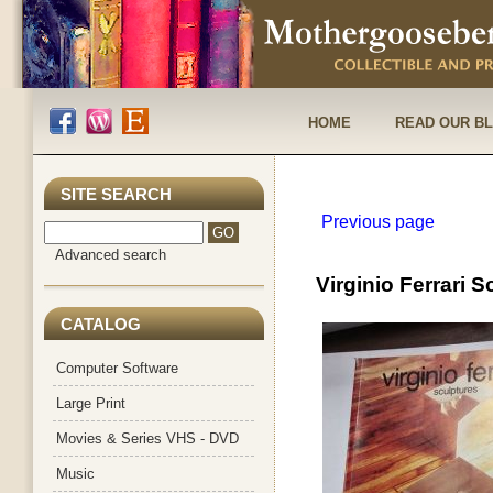
HOME
READ OUR B
SITE SEARCH
Previous page
Advanced search
Virginio Ferrari 
CATALOG
Computer Software
Large Print
Movies & Series VHS - DVD
Music