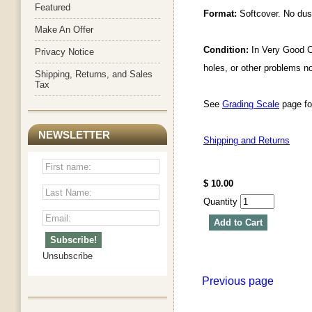
Featured
Format:
Softcover. No dust
Make An Offer
Condition:
In Very Good Co
Privacy Notice
holes, or other problems n
Shipping, Returns, and Sales
Tax
See
Grading Scale
page for
NEWSLETTER
Shipping and Returns
$ 10.00
Quantity
Add to Cart
Unsubscribe
Previous page